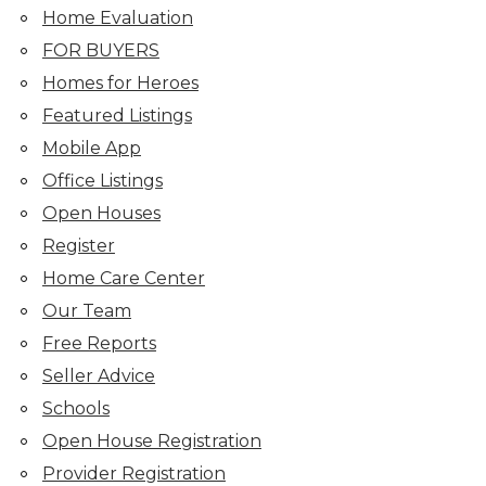
Home Evaluation
FOR BUYERS
Homes for Heroes
Featured Listings
Mobile App
Office Listings
Open Houses
Register
Home Care Center
Our Team
Free Reports
Seller Advice
Schools
Open House Registration
Provider Registration