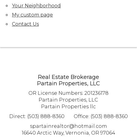
Your Neighborhood
My custom page
Contact Us
Real Estate Brokerage
Partain Properties, LLC
OR License Numbers
:
201236178
Partain Properties, LLC
Partain Properties llc
Direct: (503) 888-8360
Office: (503) 888-8360
spartainrealtor@hotmail.com
16640 Arctic Way, Vernonia, OR 97064