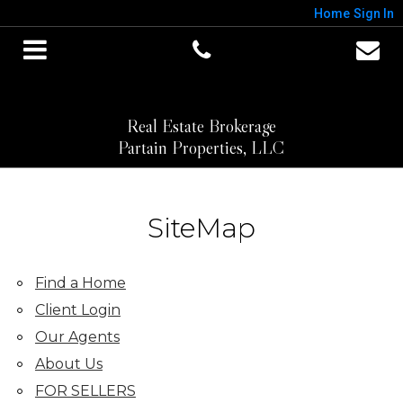
Home
Sign In
Real Estate Brokerage
Partain Properties, LLC
SiteMap
Find a Home
Client Login
Our Agents
About Us
FOR SELLERS