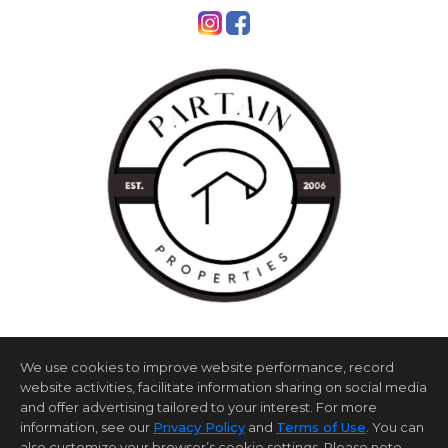
We use cookies to improve website performance, record
website activities, facilitate information sharing on social media
and offer advertising tailored to your interest. For more
information, see our
Privacy Policy
and
Terms of Use
. You can
Home Page
Contact Us
Site Map
Agent Login
also customize your browser’s cookie settings. Please note