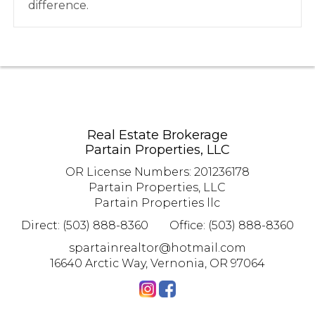
difference.
Real Estate Brokerage
Partain Properties, LLC
OR License Numbers
:
201236178
Partain Properties, LLC
Partain Properties llc
Direct: (503) 888-8360
Office: (503) 888-8360
spartainrealtor@hotmail.com
16640 Arctic Way, Vernonia, OR 97064