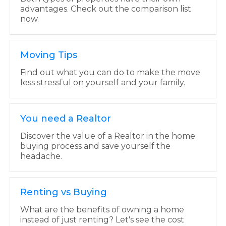
advantages. Check out the comparison list
now.
Moving Tips
Find out what you can do to make the move
less stressful on yourself and your family.
You need a Realtor
Discover the value of a Realtor in the home
buying process and save yourself the
headache.
Renting vs Buying
What are the benefits of owning a home
instead of just renting? Let's see the cost