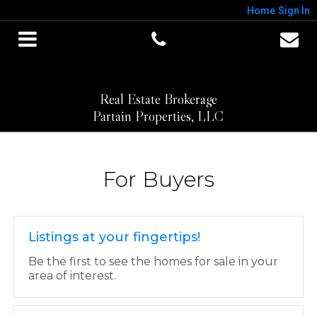
Home
Sign In
Real Estate Brokerage
Partain Properties, LLC
For Buyers
Listings at your fingertips!
Be the first to see the homes for sale in your
area of interest.