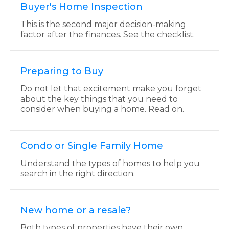
Buyer's Home Inspection
This is the second major decision-making
factor after the finances. See the checklist.
Preparing to Buy
Do not let that excitement make you forget
about the key things that you need to
consider when buying a home. Read on.
Condo or Single Family Home
Understand the types of homes to help you
search in the right direction.
New home or a resale?
Both types of properties have their own